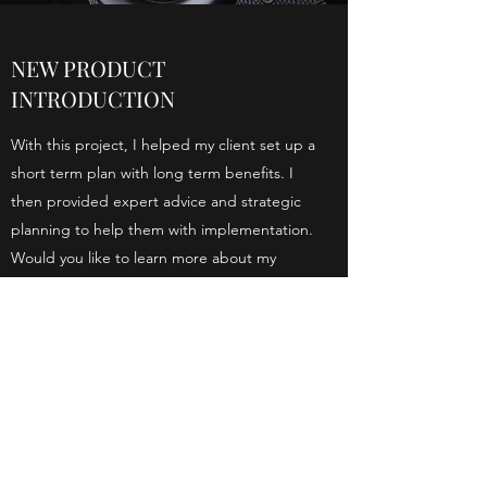
NEW PRODUCT
INTRODUCTION
With this project, I helped my client set up a
short term plan with long term benefits. I
then provided expert advice and strategic
planning to help them with implementation.
Would you like to learn more about my
services?