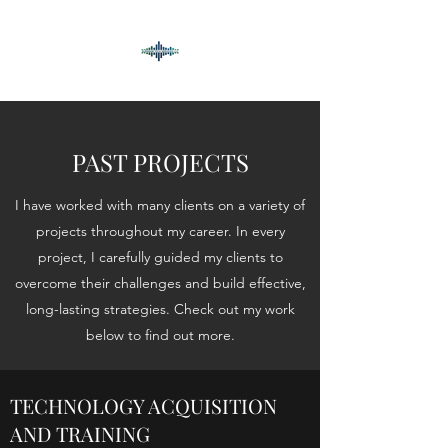
PAST PROJECTS
I have worked with many clients on a variety of
projects throughout my career. In every
project, I carefully guided my clients to
overcome their challenges and build effective,
long-lasting strategies. Check out my work
below to find out more.
TECHNOLOGY ACQUISITION
AND TRAINING