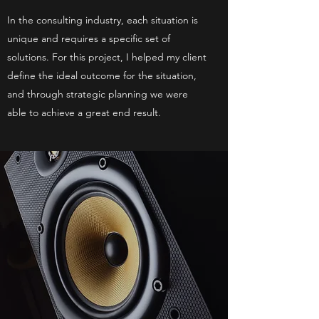
In the consulting industry, each situation is
unique and requires a specific set of
solutions. For this project, I helped my client
define the ideal outcome for the situation,
and through strategic planning we were
able to achieve a great end result.