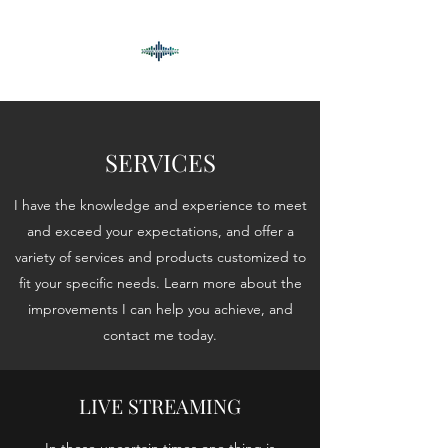
SERVICES
I have the knowledge and experience to meet
and exceed your expectations, and offer a
variety of services and products customized to
fit your specific needs. Learn more about the
improvements I can help you achieve, and
contact me today.
LIVE STREAMING
In these uncertain times one thing is