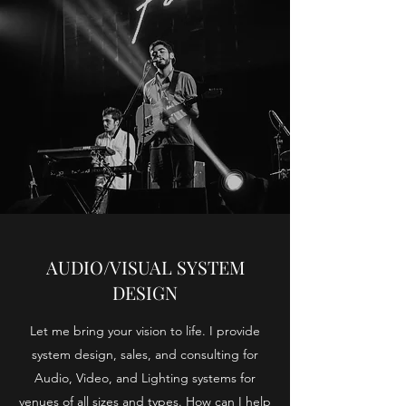
AUDIO/VISUAL SYSTEM
DESIGN
Let me bring your vision to life. I provide
system design, sales, and consulting for
Audio, Video, and Lighting systems for
venues of all sizes and types. How can I help