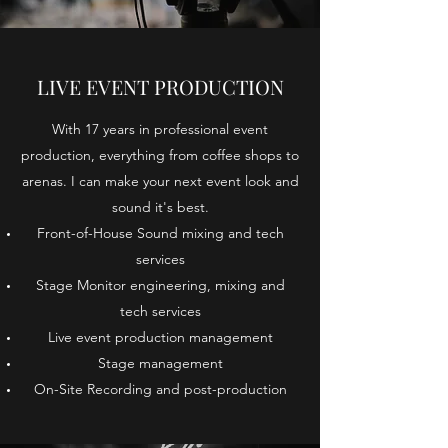
LIVE EVENT PRODUCTION
With 17 years in professional event
production, everything from coffee shops to
arenas. I can make your next event look and
sound it's best.
Front-of-House Sound mixing and tech
services
Stage Monitor engineering, mixing and
tech services
Live event production management
Stage management
On-Site Recording and post-production