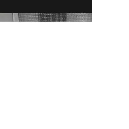
TRAINING
I offer on-site training for your house tech
staff. We provide professional classes and
instruction, individually tailored to your