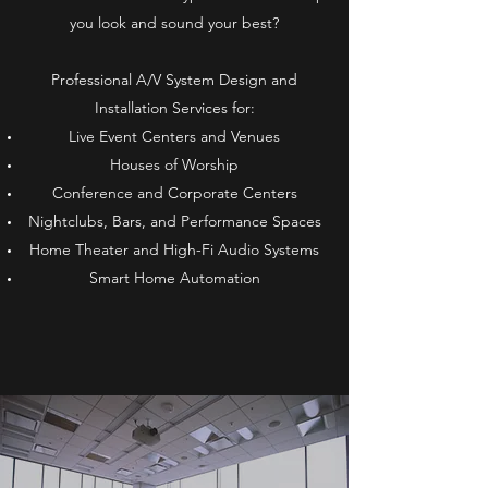
you look and sound your best?
Professional A/V System Design and
Installation Services for:
Live Event Centers and Venues
Houses of Worship
Conference and Corporate Centers
Nightclubs, Bars, and Performance Spaces
Home Theater and High-Fi Audio Systems
Smart Home Automation