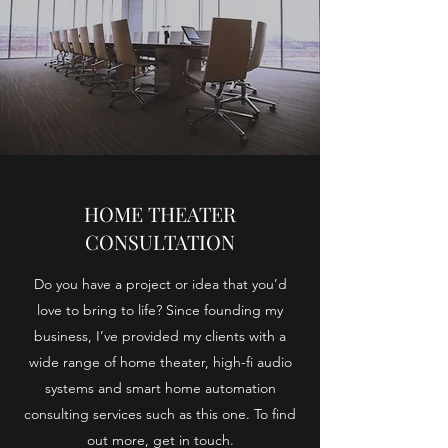
HOME THEATER
CONSULTATION
Do you have a project or idea that you’d
love to bring to life? Since founding my
business, I’ve provided my clients with a
wide range of home theater, high-fi audio
systems and smart home automation
consulting services such as this one. To find
out more, get in touch.