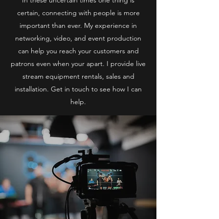
certain, connecting with people is more
important than ever. My experience in
networking, video, and event production
can help you reach your customers and
patrons even when your apart. I provide live
stream equipment rentals, sales and
installation. Get in touch to see how I can
help.